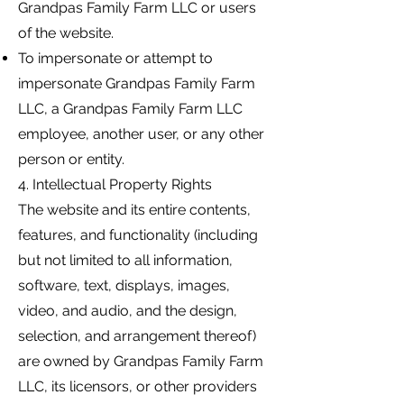
Grandpas Family Farm LLC or users
of the website.
To impersonate or attempt to
impersonate Grandpas Family Farm
LLC, a Grandpas Family Farm LLC
employee, another user, or any other
person or entity.
4. Intellectual Property Rights
The website and its entire contents,
features, and functionality (including
but not limited to all information,
software, text, displays, images,
video, and audio, and the design,
selection, and arrangement thereof)
are owned by Grandpas Family Farm
LLC, its licensors, or other providers