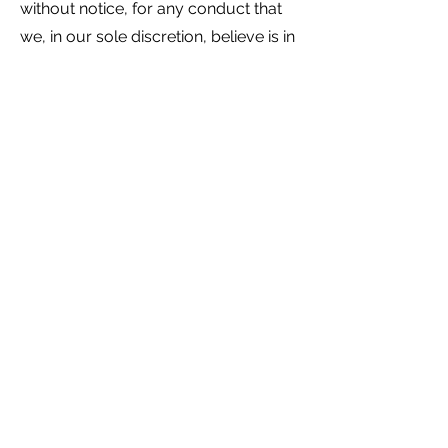
without notice, for any conduct that
we, in our sole discretion, believe is in
violation of any applicable law or is
harmful to the interests of another
user, a third party, or us.
7. Disclaimers
Your use of the website is at your
own risk. The website is provided on
an "AS IS" and "AS AVAILABLE" basis.
We disclaim all warranties of any kind,
whether express or implied, statutory,
or otherwise, including but not limited
to any warranties of merchantability,
non-infringement, and fitness for
particular purpose.