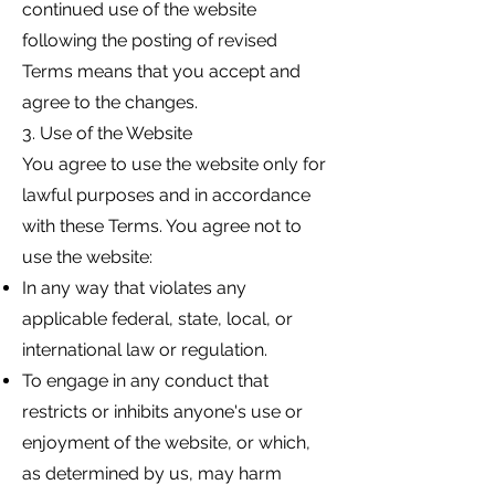
continued use of the website
following the posting of revised
Terms means that you accept and
agree to the changes.
3. Use of the Website
You agree to use the website only for
lawful purposes and in accordance
with these Terms. You agree not to
use the website:
In any way that violates any
applicable federal, state, local, or
international law or regulation.
To engage in any conduct that
restricts or inhibits anyone's use or
enjoyment of the website, or which,
as determined by us, may harm