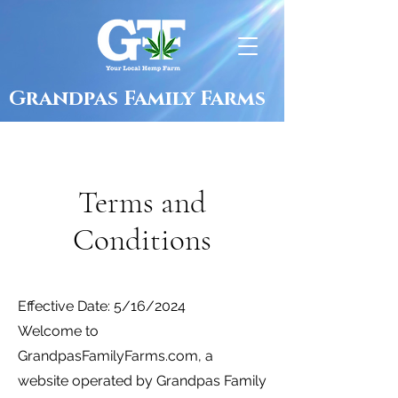
Grandpas Family Farms
Terms and
Conditions
Effective Date: 5/16/2024
Welcome to
GrandpasFamilyFarms.com, a
website operated by Grandpas Family