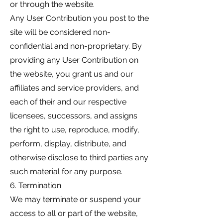
or through the website.
Any User Contribution you post to the
site will be considered non-
confidential and non-proprietary. By
providing any User Contribution on
the website, you grant us and our
affiliates and service providers, and
each of their and our respective
licensees, successors, and assigns
the right to use, reproduce, modify,
perform, display, distribute, and
otherwise disclose to third parties any
such material for any purpose.
6. Termination
We may terminate or suspend your
access to all or part of the website,