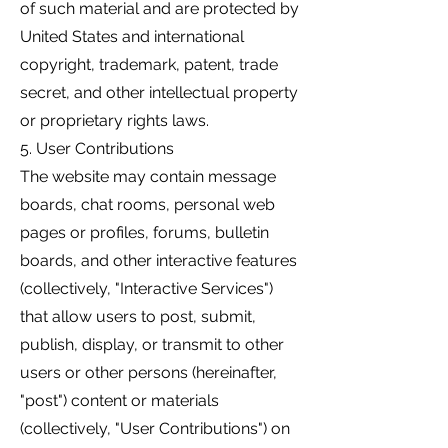
of such material and are protected by
United States and international
copyright, trademark, patent, trade
secret, and other intellectual property
or proprietary rights laws.
5. User Contributions
The website may contain message
boards, chat rooms, personal web
pages or profiles, forums, bulletin
boards, and other interactive features
(collectively, "Interactive Services")
that allow users to post, submit,
publish, display, or transmit to other
users or other persons (hereinafter,
"post") content or materials
(collectively, "User Contributions") on