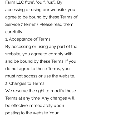
Farm LLC ("we", "our", "us"). By
accessing or using our website, you
agree to be bound by these Terms of
Service ("Terms"). Please read them
carefully.
1. Acceptance of Terms
By accessing or using any part of the
website, you agree to comply with
and be bound by these Terms. If you
do not agree to these Terms, you
must not access or use the website.
2. Changes to Terms
We reserve the right to modify these
Terms at any time. Any changes will
be effective immediately upon
posting to the website. Your