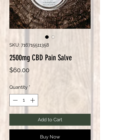
SKU: 716715511358
2500mg CBD Pain Salve
Price
$60.00
Quantity
*
Add to Cart
Buy Now