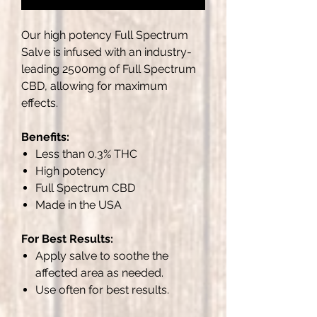
Our high potency Full Spectrum
Salve is infused with an industry-
leading 2500mg of Full Spectrum
CBD, allowing for maximum
effects.
Benefits:
Less than 0.3% THC
High potency
Full Spectrum CBD
Made in the USA
For Best Results:
Apply salve to soothe the
affected area as needed.
Use often for best results.