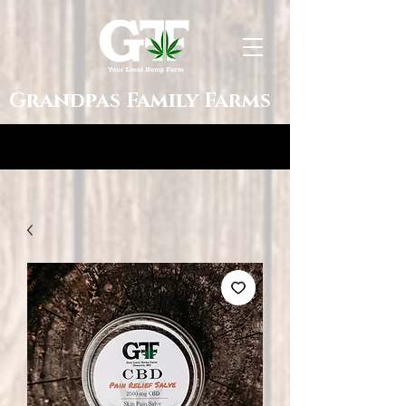
Grandpas Family Farms