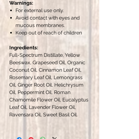
Warnings:
For external use only.
Avoid contact with eyes and
mucous membranes.
Keep out of reach of children
Ingredients:
Full-Spectrum Distillate, Yellow
Beeswax, Grapeseed Oil, Organic
Coconut Oil, Cinnamon Leaf Oil,
Rosemary Leaf Oil, Lemongrass
Oil, Ginger Root Oil, Helichrysum
Oil, Peppermint Oil, Roman
Chamomile Flower Oil, Eucalyptus
Leaf Oil, Lavender Flower Oil,
Ravensara Oil, Sweet Basil Oil.